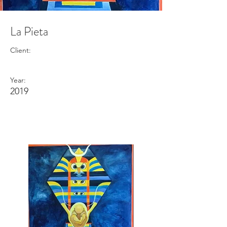
La Pieta
Client:
Year:
2019