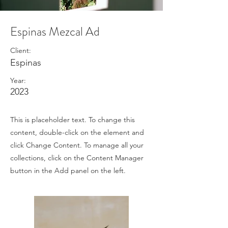
Espinas Mezcal Ad
Client:
Espinas
Year:
2023
This is placeholder text. To change this
content, double-click on the element and
click Change Content. To manage all your
collections, click on the Content Manager
button in the Add panel on the left.