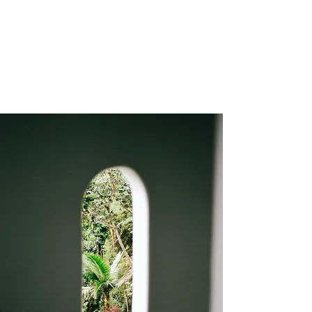
Christophe de Callatay - Philosophical
paintings
Artist - Poet - Entrepreneur