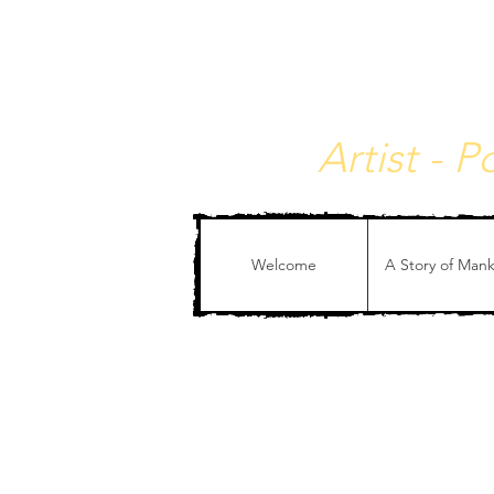
Christophe de Callata
Artist - 
Welcome
A Story of Man