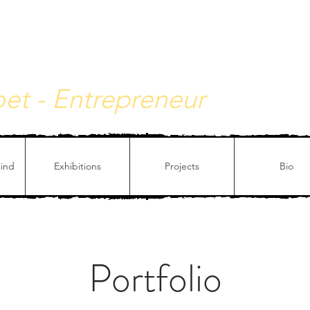
y - Philosophical painting
Poet - Entrepreneur
kind
Exhibitions
Projects
Bio
Portfolio