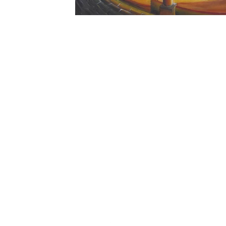
christophedecallatay@gmail.com
+32 476 49 90 35
La Chênaie 30, 1390 Grez Doiceau, Belgium